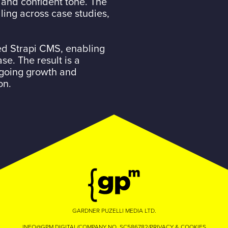
 and confident tone. The
ling across case studies,
ed Strapi CMS, enabling
e. The result is a
ngoing growth and
on.
GARDNER PUZELLI MEDIA LTD.
INFO@GPM.DIGITAL
/
COMPANY NO. SC586782
/
PRIVACY & COOKIES