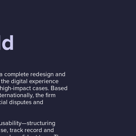
ld
 a complete redesign and
 the digital experience
, high-impact cases. Based
ernationally, the firm
cial disputes and
usability—structuring
ise, track record and