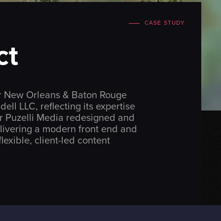
CASE STUDY
ct
for New Orleans & Baton Rouge
dell LLC
, reflecting its expertise
er Puzelli Media redesigned and
livering a modern front end and
lexible, client-led content