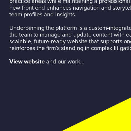
practice areas while maintaining a professional
new front end enhances navigation and storytel
team profiles and insights.
Underpinning the platform is a custom-integrat
the team to manage and update content with eas
scalable, future-ready website that supports o
reinforces the firm’s standing in complex litigati
View website
and our work...