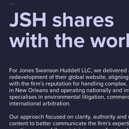
JSH shares
with the wor
For
Jones Swanson Huddell LLC
, we delivered
redevelopment of their global website, aligning
with the firm’s reputation for handling complex
in New Orleans and operating nationally and int
specialises in environmental litigation, commer
international arbitration.
Our approach focused on clarity, authority and 
content to better communicate the firm’s expert