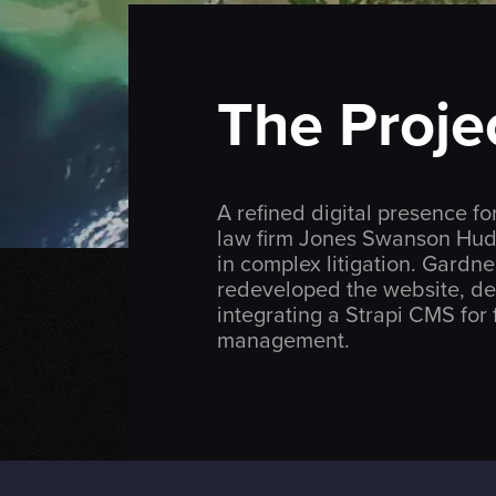
The Proje
A refined digital presence 
law firm
Jones Swanson Hud
in complex litigation. Gardn
redeveloped the website, de
integrating a Strapi CMS for f
management.