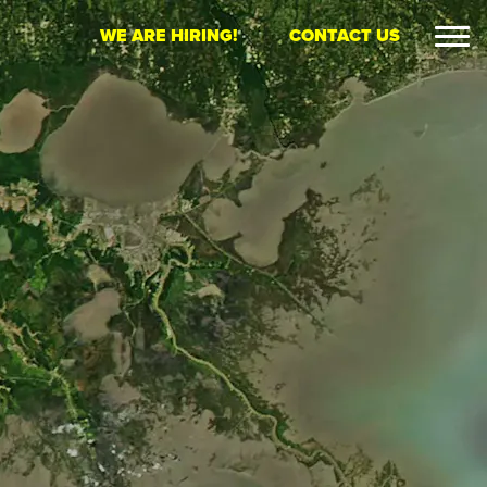
WE ARE HIRING!
CONTACT US