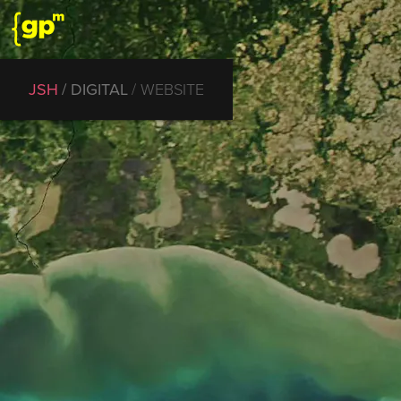
JSH
DIGITAL
WEBSITE