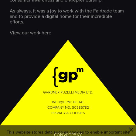
consumer awareness and entrepreneurship.
As always, it was a joy to work with the Fairtrade team
and to provide a digital home for their incredible
efforts.
View our work here
GARDNER PUZELLI MEDIA LTD.
INFO@GPM.DIGITAL
COMPANY NO. SC586782
PRIVACY & COOKIES
This website stores data such as cookies to enable important site
EZAUHSWPLA