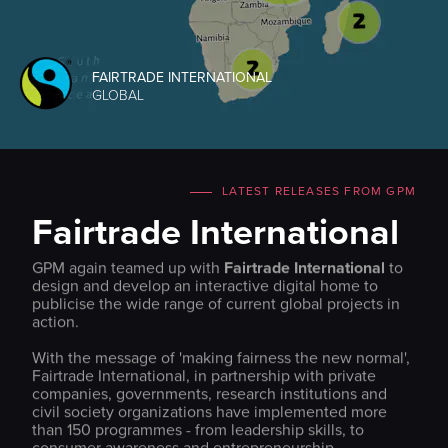
FAIRTRADE INTERNATIONAL
GLOBAL
LATEST RELEASES FROM GPM
Fairtrade International
GPM again teamed up with
Fairtrade International
to
design and develop an interactive digital home to
publicise the wide range of current global projects in
action.
With the message of 'making fairness the new normal',
Fairtrade International, in partnership with private
companies, governments, research institutions and
civil society organizations have implemented more
than 150 programmes - from leadership skills, to