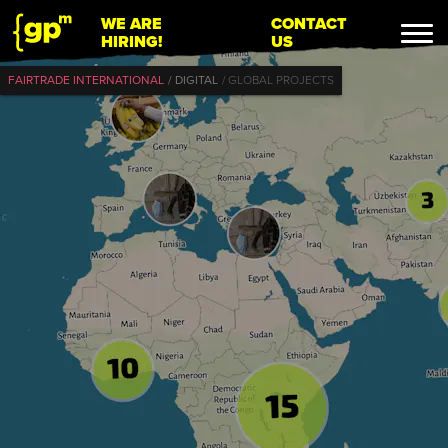
WE ARE
CONTACT
HIRING!
US
FAIRTRADE INTERNATIONAL
DIGITAL
GLOBAL PROJECTS